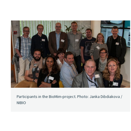
Participants in the BioMim-project. Photo: Janka Dibdiakova /
NIBIO