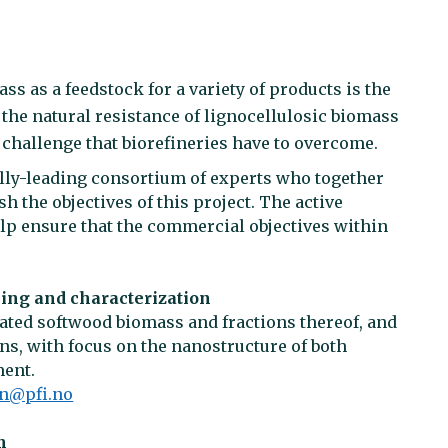
ss as a feedstock for a variety of products is the
the natural resistance of lignocellulosic biomass
 challenge that biorefineries have to overcome.
lly-leading consortium of experts who together
 the objectives of this project. The active
lp ensure that the commercial objectives within
ing and characterization
ated softwood biomass and fractions thereof, and
ns, with focus on the nanostructure of both
ment.
on@pfi.no
m