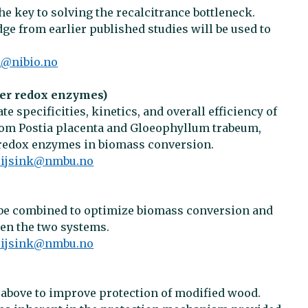
he key to solving the recalcitrance bottleneck.
e from earlier published studies will be used to
n@nibio.no
her redox enzymes)
e specificities, kinetics, and overall efficiency of
rom Postia placenta and Gloeophyllum trabeum,
r redox enzymes in biomass conversion.
.eijsink@nmbu.no
e combined to optimize biomass conversion and
een the two systems.
.eijsink@nmbu.no
 above to improve protection of modified wood.