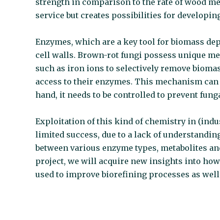
strength in comparison to the rate of wood m
service but creates possibilities for developin
Enzymes, which are a key tool for biomass dep
cell walls. Brown-rot fungi possess unique m
such as iron ions to selectively remove bio
access to their enzymes. This mechanism can b
hand, it needs to be controlled to prevent fun
Exploitation of this kind of chemistry in (ind
limited success, due to a lack of understanding
between various enzyme types, metabolites a
project, we will acquire new insights into ho
used to improve biorefining processes as well