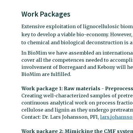
Work Packages
Extensive exploitation of lignocellulosic bioma
key to develop a viable bio-economy. However, 
to chemical and biological deconstruction is a
In BioMim we have assembled an internationa
cover all the competences needed to accomplish
involvement of Borregaard and Kebony will he
BioMim are fulfilled.
Work package 1: Raw materials - Preprocess
Creating well-characterized samples of pretre
continuous analytical work on process fractio
cellulose and lignin as they undergo pretreat
Contact: Dr. Lars Johansson, PFI,
lars.johanss
Work package 2: Mimicking the CMF syste