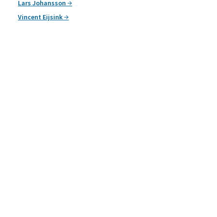
Lars Johansson
Vincent Eijsink