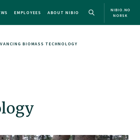
NIBIO.NO
EWS
EMPLOYEES
ABOUT NIBIO
NORSK
DVANCING BIOMASS TECHNOLOGY
ology