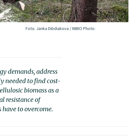
Foto: Janka Dibdiakova / NIBIO
Photo:
ergy demands, address
y needed to find cost-
ellulosic biomass as a
l resistance of
es have to overcome.