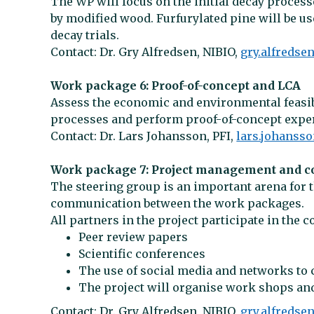
The WP will focus on the initial decay proce
by modified wood. Furfurylated pine will be us
decay trials.
Contact: Dr. Gry Alfredsen, NIBIO,
gry.alfredse
Work package 6: Proof-of-concept and LCA
Assess the economic and environmental feasib
processes and perform proof-of-concept exper
Contact: Dr. Lars Johansson, PFI,
lars.johanss
Work package 7: Project management and 
The steering group is an important arena for 
communication between the work packages.
All partners in the project participate in the 
Peer review papers
Scientific conferences
The use of social media and networks to 
The project will organise work shops a
Contact: Dr. Gry Alfredsen, NIBIO,
gry.alfredse