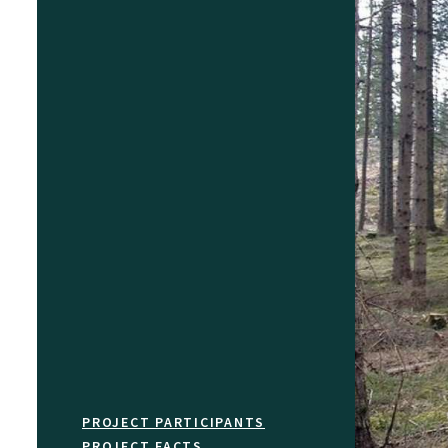
PROJECT PARTICIPANTS
PROJECT FACTS