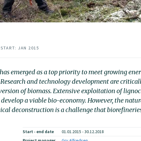
START: JAN 2015
s has emerged as a top priority to meet growing en
 Research and technology development are criticall
version of biomass. Extensive exploitation of lignoc
to develop a viable bio-economy. However, the natura
ical deconstruction is a challenge that biorefineri
Start - end date
01.01.2015 - 30.12.2018
Project manager
Gry Alfredsen