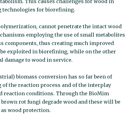
etabolism. This causes challenges for wood in
g technologies for biorefining.
olymerization, cannot penetrate the intact wood
echanisms employing the use of small metabolites
mass components, thus creating much improved
e exploited in biorefining, while on the other
gal damage to wood in service.
ustrial) biomass conversion has so far been of
 of the reaction process and of the interplay
nd reaction conditions. Through the BioMim
w brown rot fungi degrade wood and these will be
 as wood protection.