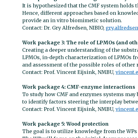
It is hypothesized that the CMF system holds t
Hence, different approaches based on knowledg
provide an in vitro biomimetic solution.
Contact: Dr. Gry Alfredsen, NIBIO,
gry.alfredse
Work package 3: The role of LPMOs (and ot
Creating a deeper understanding of the substrat
LPMOs, in-depth characterization of LPMOs f
and assessment of the possible roles of othe
Contact: Prof. Vincent Eijsink, NMBU,
vincent
Work package 4: CMF-enzyme interactions
To study how CMF and enzymes systems may b
to identify factors steering the interplay betw
Contact: Prof. Vincent Eijsink, NMBU,
vincent
Work package 5: Wood protection
The goal is to utilize knowledge from the WPs