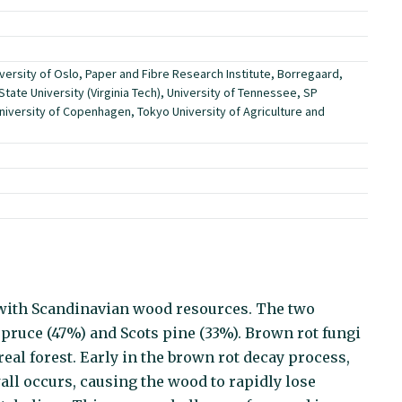
versity of Oslo, Paper and Fibre Research Institute, Borregaard,
State University (Virginia Tech), University of Tennessee, SP
niversity of Copenhagen, Tokyo University of Agriculture and
 with Scandinavian wood resources. The two
ruce (47%) and Scots pine (33%). Brown rot fungi
eal forest. Early in the brown rot decay process,
all occurs, causing the wood to rapidly lose