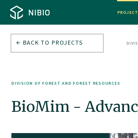
PROJEC
BACK TO PROJECTS
DIVI
DIVISION OF FOREST AND FOREST RESOURCES
BioMim - Advanc