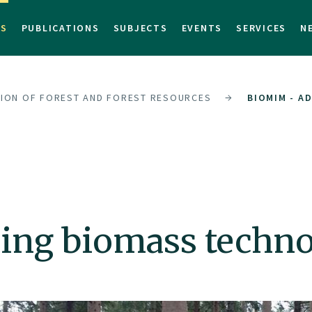
TS
PUBLICATIONS
SUBJECTS
EVENTS
SERVICES
N
SION OF FOREST AND FOREST RESOURCES
BIOMIM - A
ing biomass techn