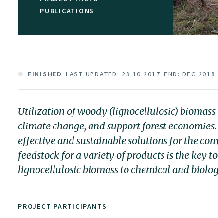
PUBLICATIONS
FINISHED
LAST UPDATED: 23.10.2017
END: DEC 2018
Utilization of woody (lignocellulosic) biomas
climate change, and support forest economies.
effective and sustainable solutions for the con
feedstock for a variety of products is the key 
lignocellulosic biomass to chemical and biolog
PROJECT PARTICIPANTS