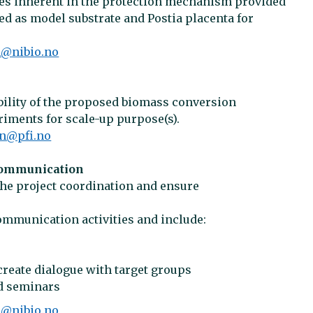
sses inherent in the protection mechanism provided
ed as model substrate and Postia placenta for
n@nibio.no
ility of the proposed biomass conversion
iments for scale-up purpose(s).
on@pfi.no
communication
the project coordination and ensure
communication activities and include:
create dialogue with target groups
nd seminars
n@nibio.no