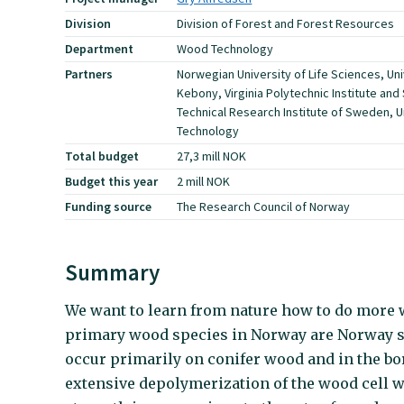
Division
Division of Forest and Forest Resources
Department
Wood Technology
Partners
Norwegian University of Life Sciences, Uni
Kebony, Virginia Polytechnic Institute and 
Technical Research Institute of Sweden, U
Technology
Total budget
27,3 mill NOK
Budget this year
2 mill NOK
Funding source
The Research Council of Norway
Summary
We want to learn from nature how to do more
primary wood species in Norway are Norway sp
occur primarily on conifer wood and in the bor
extensive depolymerization of the wood cell w