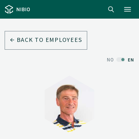
Toggl
navig
BACK TO EMPLOYEES
NO
EN