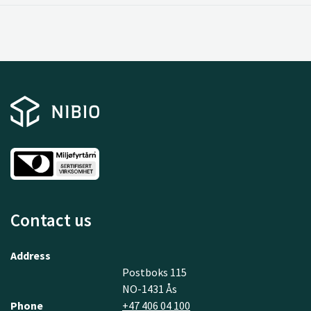
Contact us
Address
Postboks 115
NO-1431 Ås
Phone
+47 406 04 100