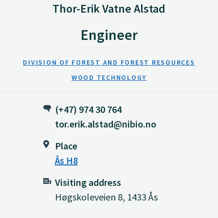
Thor-Erik Vatne Alstad
Engineer
DIVISION OF FOREST AND FOREST RESOURCES
WOOD TECHNOLOGY
(+47) 974 30 764
tor.erik.alstad@nibio.no
Place
Ås H8
Visiting address
Høgskoleveien 8, 1433 Ås