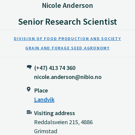
Nicole Anderson
Senior Research Scientist
DIVISION OF FOOD PRODUCTION AND SOCIETY
GRAIN AND FORAGE SEED AGRONOMY
(+47) 413 74 360
nicole.anderson@nibio.no
Place
Landvik
Visiting address
Reddalsveien 215, 4886
Grimstad