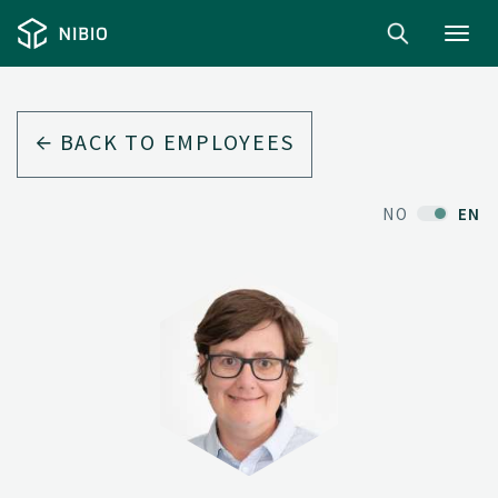
Toggl
navig
BACK TO EMPLOYEES
NO
EN