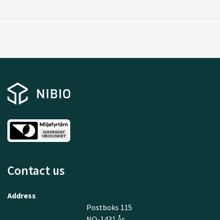
Contact us
Address
Postboks 115
NO-1431 Ås