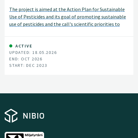
The project is aimed at the Action Plan for Sustainable
Use of Pesticides and its goal of promoting sustainable
use of pesticides and the call's scientific priorities to
increase knowledge about the effect of pesticide use on
habitats for beneficial insects and their activity.
ACTIVE
UPDATED: 18.05.2026
END: OCT 2026
START: DEC 2023