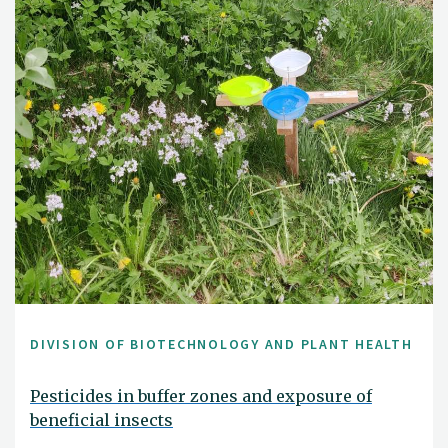
DIVISION OF BIOTECHNOLOGY AND PLANT HEALTH
Pesticides in buffer zones and exposure of
beneficial insects