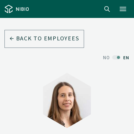
Toggl
navig
BACK TO EMPLOYEES
NO
EN