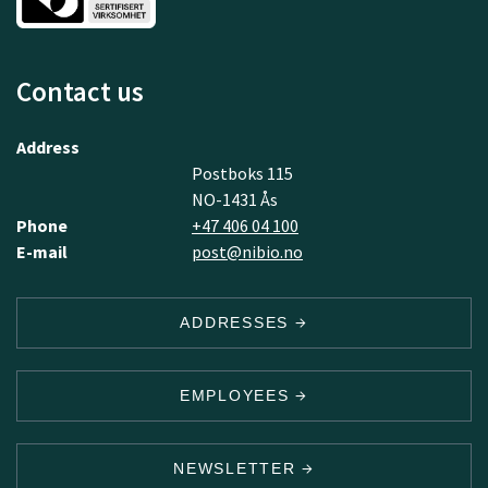
Contact us
Address
Postboks 115
NO-1431 Ås
Phone
+47 406 04 100
E-mail
post@nibio.no
ADDRESSES
EMPLOYEES
NEWSLETTER