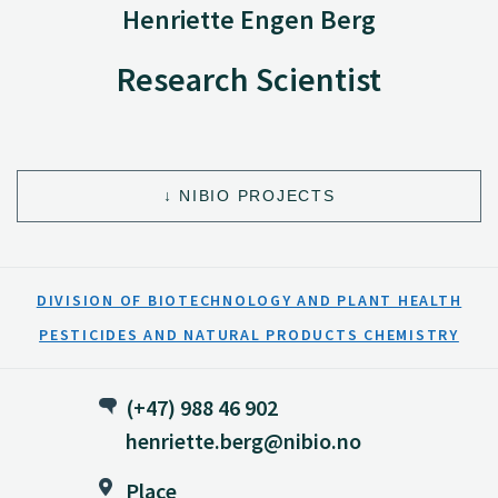
Henriette Engen Berg
Research Scientist
NIBIO PROJECTS
DIVISION OF BIOTECHNOLOGY AND PLANT HEALTH
PESTICIDES AND NATURAL PRODUCTS CHEMISTRY
(+47) 988 46 902
henriette.berg@nibio.no
Place