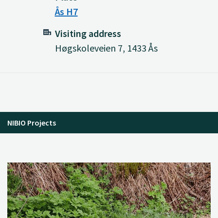
Ås H7
Visiting address
Høgskoleveien 7, 1433 Ås
NIBIO Projects