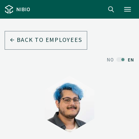
Toggl
navig
BACK TO EMPLOYEES
NO
EN