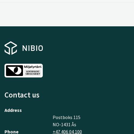
Contact us
Address
Postboks 115
NO-1431 Ås
Phone
+47 406 04 100