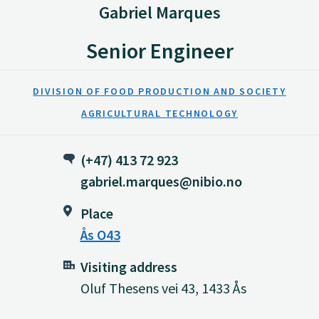
Gabriel Marques
Senior Engineer
DIVISION OF FOOD PRODUCTION AND SOCIETY
AGRICULTURAL TECHNOLOGY
(+47) 413 72 923
gabriel.marques@nibio.no
Place
Ås O43
Visiting address
Oluf Thesens vei 43, 1433 Ås