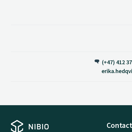
(+47) 412 37
erika.hedqv
Contact