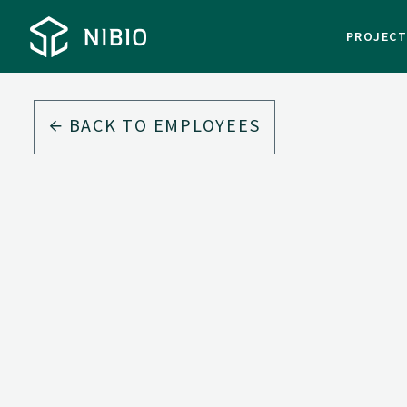
PROJEC
BACK TO EMPLOYEES