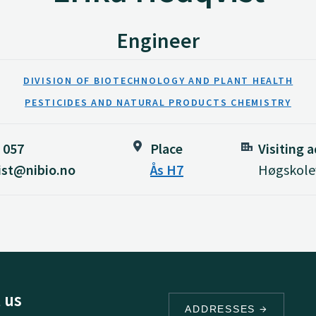
Engineer
DIVISION OF BIOTECHNOLOGY AND PLANT HEALTH
PESTICIDES AND NATURAL PRODUCTS CHEMISTRY
 057
Place
Visiting 
ist@nibio.no
Ås H7
Høgskolev
 us
ADDRESSES