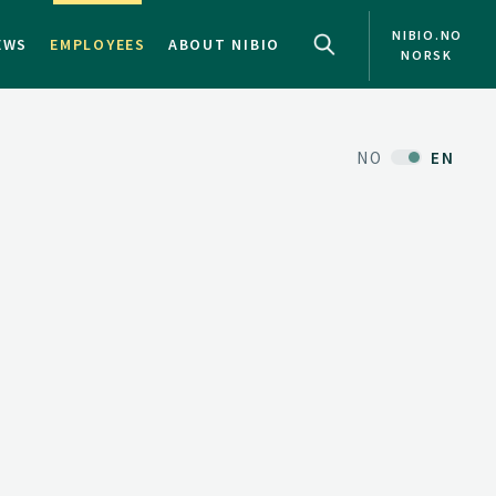
NIBIO.NO
EWS
EMPLOYEES
ABOUT NIBIO
NORSK
NO
EN