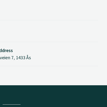
address
eien 7, 1433 Ås