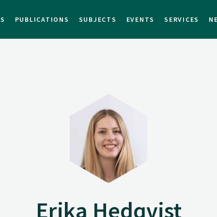
TS
PUBLICATIONS
SUBJECTS
EVENTS
SERVICES
N
Erika Hedqvist