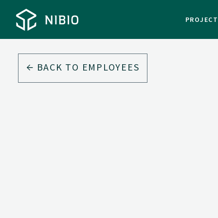
PROJEC
BACK TO EMPLOYEES