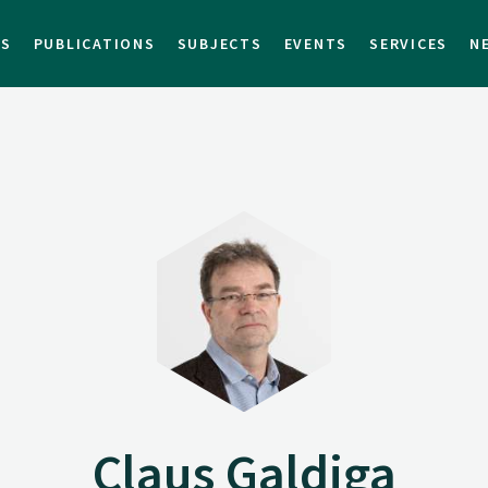
TS
PUBLICATIONS
SUBJECTS
EVENTS
SERVICES
N
Claus Galdiga