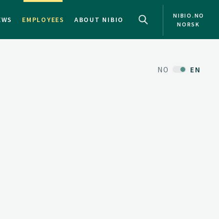
NIBIO.NO
EWS
EMPLOYEES
ABOUT NIBIO
NORSK
NO
EN