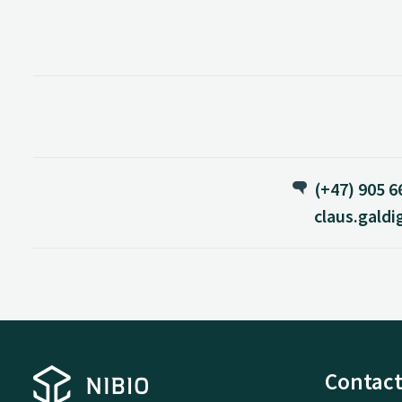
(+47) 905 6
claus.gald
Contact