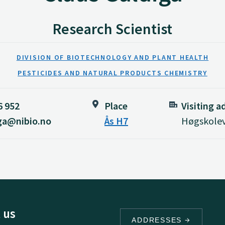
Research Scientist
DIVISION OF BIOTECHNOLOGY AND PLANT HEALTH
PESTICIDES AND NATURAL PRODUCTS CHEMISTRY
6 952
Place
Visiting a
iga@nibio.no
Ås H7
Høgskolev
 us
ADDRESSES