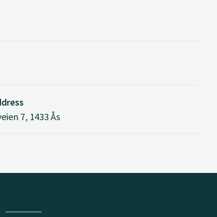
ddress
eien 7, 1433 Ås