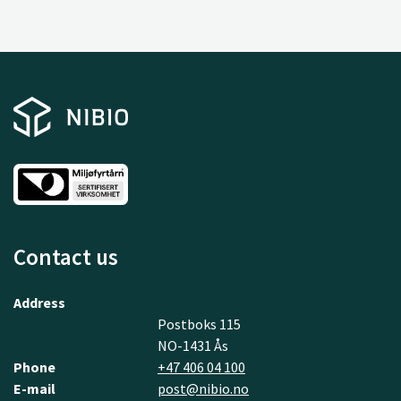
Contact us
Address
Postboks 115
NO-1431 Ås
Phone
+47 406 04 100
E-mail
post@nibio.no