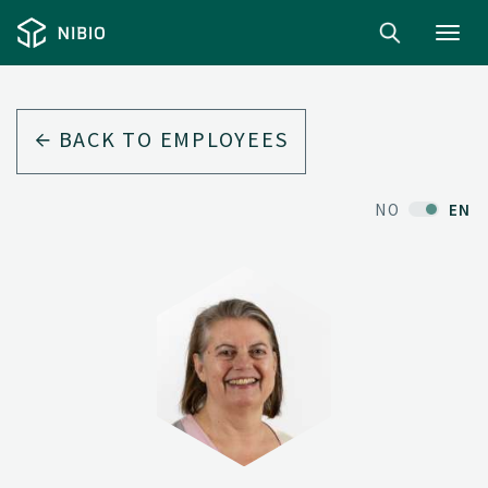
Toggl
navig
BACK TO EMPLOYEES
NO
EN