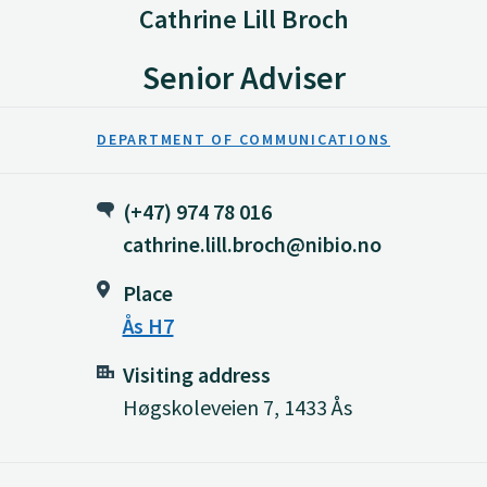
Cathrine Lill Broch
Senior Adviser
DEPARTMENT OF COMMUNICATIONS
(+47) 974 78 016
cathrine.lill.broch@nibio.no
Place
Ås H7
Visiting address
Høgskoleveien 7, 1433 Ås