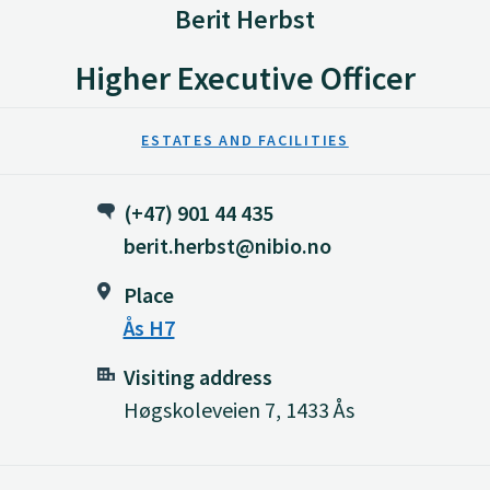
Berit Herbst
Higher Executive Officer
ESTATES AND FACILITIES
(+47) 901 44 435
berit.herbst@nibio.no
Place
Ås H7
Visiting address
Høgskoleveien 7, 1433 Ås