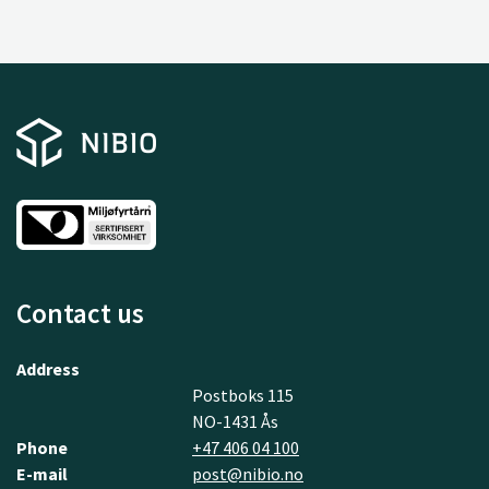
Contact us
Address
Postboks 115
NO-1431 Ås
Phone
+47 406 04 100
E-mail
post@nibio.no