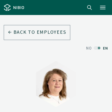
Toggl
navig
BACK TO EMPLOYEES
NO
EN