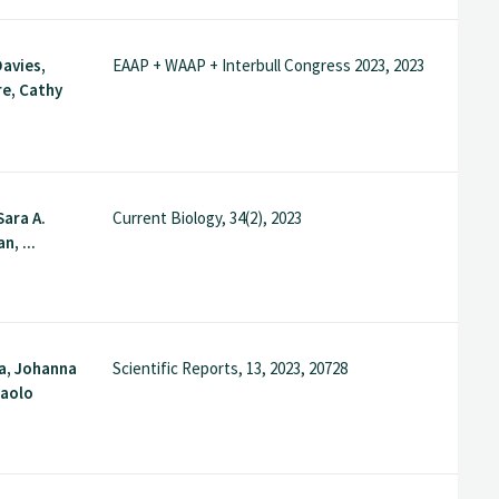
avies,
EAAP + WAAP + Interbull Congress 2023, 2023
e, Cathy
Sara A.
Current Biology, 34(2), 2023
n, ...
a, Johanna
Scientific Reports, 13, 2023, 20728
Paolo