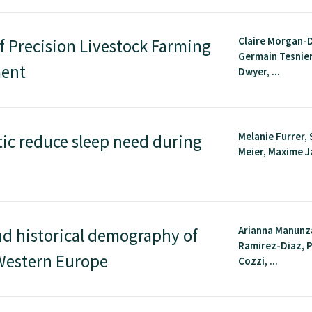
Claire Morgan-D
f Precision Livestock Farming
Germain Tesnier
ment
Dwyer, ...
Melanie Furrer, 
tic reduce sleep need during
Meier, Maxime Ja
Arianna Manunz
nd historical demography of
Ramirez-Diaz, 
-Western Europe
Cozzi, ...