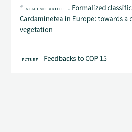
Formalized classific
ACADEMIC ARTICLE –
Cardaminetea in Europe: towards a c
vegetation
Feedbacks to COP 15
LECTURE –