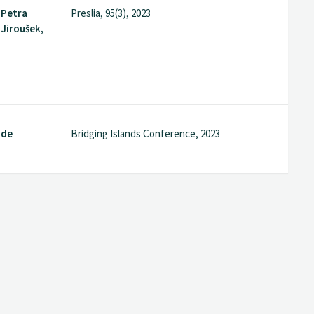
 Petra
Preslia, 95(3), 2023
 Jiroušek,
nde
Bridging Islands Conference, 2023