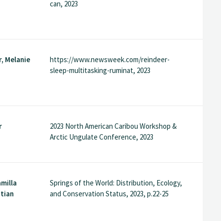
can, 2023
, Melanie
https://www.newsweek.com/reindeer-
sleep-multitasking-ruminat, 2023
r
2023 North American Caribou Workshop &
Arctic Ungulate Conference, 2023
amilla
Springs of the World: Distribution, Ecology,
stian
and Conservation Status, 2023, p.22-25