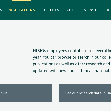
TS
PUBLICATIONS
SUBJECTS
EVENTS
SERVICES
N
NIBIOs employees contribute to several hu
year. You can browse or search in our coll
publications as well as other research and 
updated with new and historical material.
rchive) →
See our research data in D