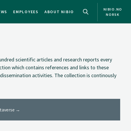
NIBIO.NO
EWS
EMPLOYEES
ABOUT NIBIO
NORSK
NO
EN
ndred scientific articles and research reports every
ection which contains references and links to these
dissemination activities. The collection is continously
ataverse →