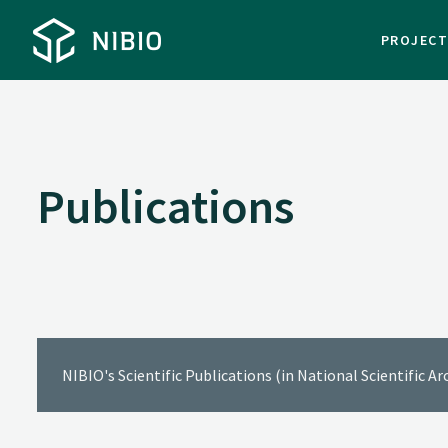
PROJEC
Publications
NIBIO's Scientific Publications (in National Scientific A