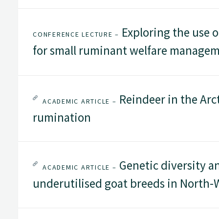
Exploring the use o
CONFERENCE LECTURE –
for small ruminant welfare manage
Reindeer in the Arc
ACADEMIC ARTICLE –
rumination
Genetic diversity a
ACADEMIC ARTICLE –
underutilised goat breeds in North