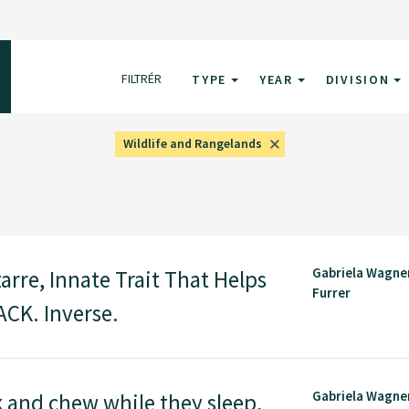
FILTRÉR
TYPE
YEAR
DIVISION
Wildlife and Rangelands
Gabriela Wagner
rre, Innate Trait That Helps
Furrer
CK. Inverse.
Gabriela Wagner
 and chew while they sleep,