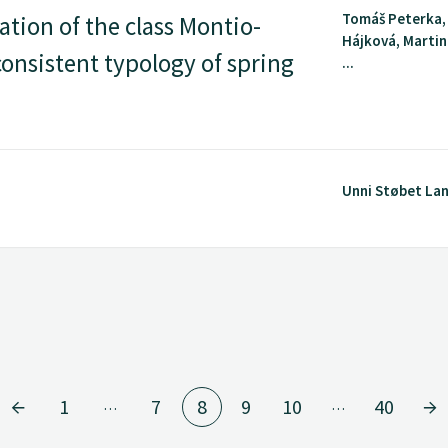
Tomáš Peterka,
ation of the class Montio-
Hájková, Martin
onsistent typology of spring
...
Unni Støbet La
1
7
8
9
10
40
…
…