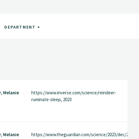
DEPARTMENT
, Melanie
https://www.inverse.com/science/reindeer-
ruminate-sleep, 2023
, Melanie
https://www.theguardian.com/science/2023/dec/22/rei