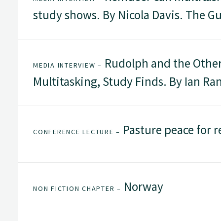
study shows. By Nicola Davis. The G
Rudolph and the Other 
MEDIA INTERVIEW –
Multitasking, Study Finds. By Ian R
Pasture peace for r
CONFERENCE LECTURE –
Norway
NON FICTION CHAPTER –