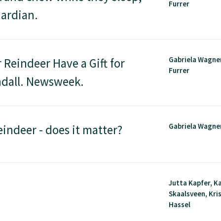
Furrer
uardian.
Gabriela Wagner
Reindeer Have a Gift for
Furrer
andall. Newsweek.
Gabriela Wagne
eindeer - does it matter?
Jutta Kapfer, K
Skaalsveen, Kri
Hassel