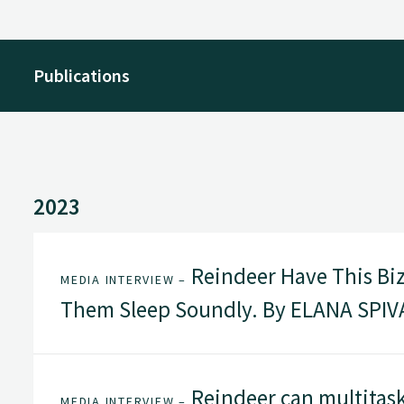
Publications
2023
Reindeer Have This Biza
MEDIA INTERVIEW –
Them Sleep Soundly. By ELANA SPIVA
Reindeer can multitask
MEDIA INTERVIEW –