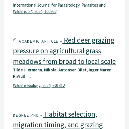
International Journal for Parasitology: Parasites and
Wildlife, 24, 2024, 100962
Red deer grazing
ACADEMIC ARTICLE –
pressure on agricultural grass
meadows from broad to local scale
Tilde Hjermann, Nikolai Antonsen Bilet, Inger Maren
Rivrud, ...
Wildlife Biology, 2024, e01312
Habitat selection,
DEGREE PHD –
migration timing, and grazing