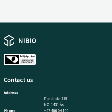
Contact us
Address
Postboks 115
NO-1431 Ås
Phone
+47 406 04 100