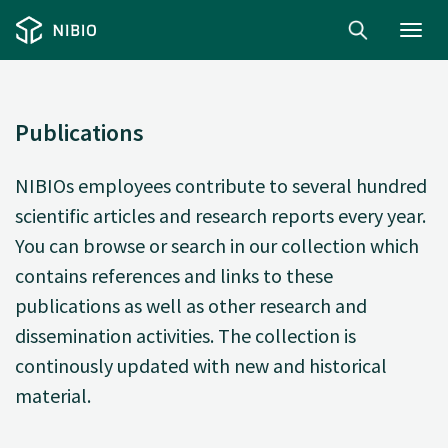
Toggl
navig
Publications
NIBIOs employees contribute to several hundred
scientific articles and research reports every year.
You can browse or search in our collection which
contains references and links to these
publications as well as other research and
dissemination activities. The collection is
continously updated with new and historical
material.