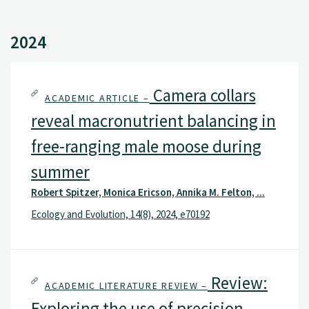
2024
Camera collars
ACADEMIC ARTICLE –
reveal macronutrient balancing in
free-ranging male moose during
summer
Robert Spitzer, Monica Ericson, Annika M. Felton, ...
Ecology and Evolution, 14(8), 2024, e70192
Review:
ACADEMIC LITERATURE REVIEW –
Exploring the use of precision