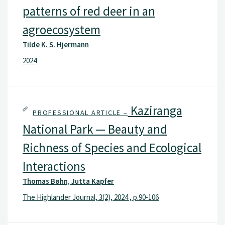
patterns of red deer in an
agroecosystem
Tilde K. S. Hjermann
2024
Kaziranga
PROFESSIONAL ARTICLE –
National Park — Beauty and
Richness of Species and Ecological
Interactions
Thomas Bøhn, Jutta Kapfer
The Highlander Journal, 3(2), 2024 , p.90-106