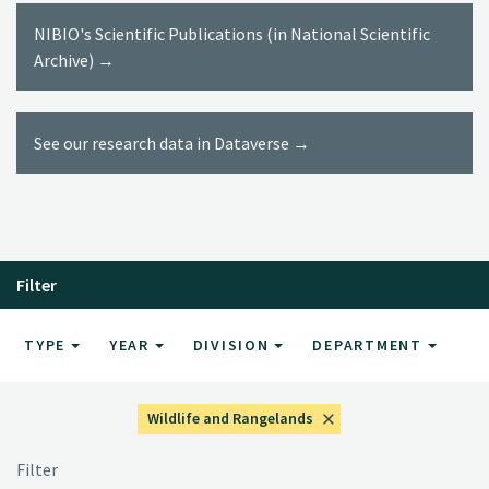
NIBIO's Scientific Publications (in National Scientific
Archive) →
See our research data in Dataverse →
Filter
TYPE
YEAR
DIVISION
DEPARTMENT
Wildlife and Rangelands
Filter