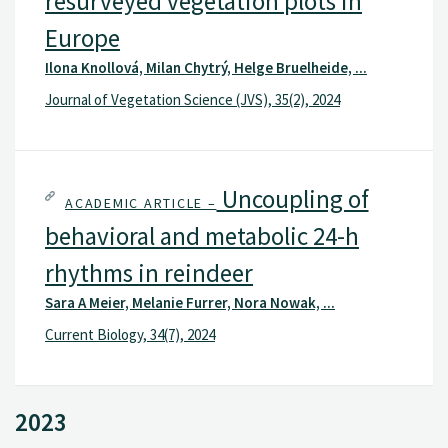
resurveyed vegetation plots in
Europe
Ilona Knollová, Milan Chytrý, Helge Bruelheide, ...
Journal of Vegetation Science (JVS), 35(2), 2024
Uncoupling of
ACADEMIC ARTICLE –
behavioral and metabolic 24-h
rhythms in reindeer
Sara A Meier, Melanie Furrer, Nora Nowak, ...
Current Biology, 34(7), 2024
2023