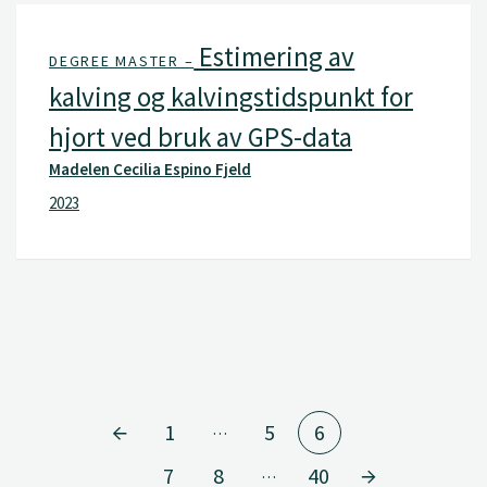
Estimering av
DEGREE MASTER –
kalving og kalvingstidspunkt for
hjort ved bruk av GPS-data
Madelen Cecilia Espino Fjeld
2023
1
5
6
…
7
8
40
…