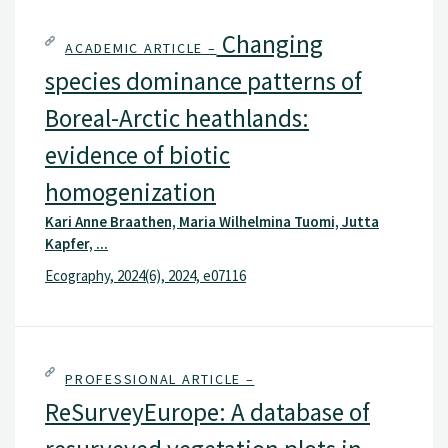
Changing
ACADEMIC ARTICLE –
species dominance patterns of
Boreal-Arctic heathlands:
evidence of biotic
homogenization
Kari Anne Braathen, Maria Wilhelmina Tuomi, Jutta
Kapfer, ...
Ecography, 2024(6), 2024, e07116
PROFESSIONAL ARTICLE –
ReSurveyEurope: A database of