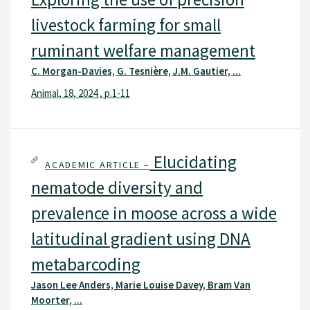
livestock farming for small
ruminant welfare management
C. Morgan-Davies, G. Tesnière, J.M. Gautier, ...
Animal, 18, 2024 , p.1-11
Elucidating
ACADEMIC ARTICLE –
nematode diversity and
prevalence in moose across a wide
latitudinal gradient using DNA
metabarcoding
Jason Lee Anders, Marie Louise Davey, Bram Van
Moorter, ...