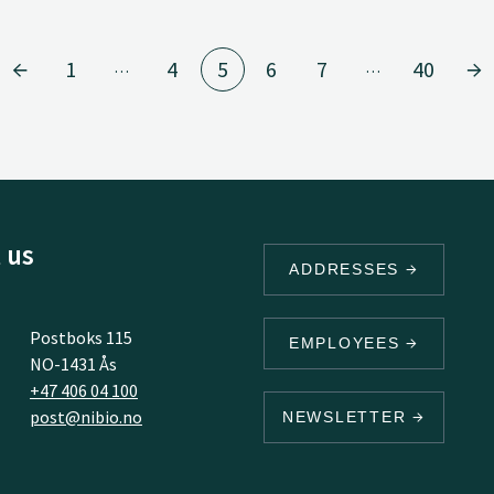
1
4
5
6
7
40
…
…
 us
ADDRESSES
Postboks 115
EMPLOYEES
NO-1431 Ås
+47 406 04 100
post@nibio.no
NEWSLETTER