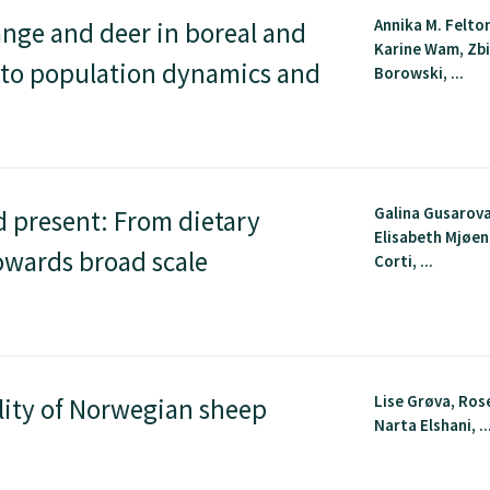
Annika M. Felton
nge and deer in boreal and
Karine Wam, Zb
 to population dynamics and
Borowski, ...
Galina Gusarova
 present: From dietary
Elisabeth Mjøen
owards broad scale
Corti, ...
Lise Grøva, Ros
lity of Norwegian sheep
Narta Elshani, ..