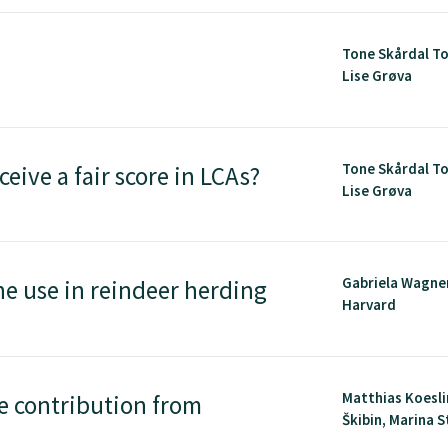
Tone Skårdal To
Lise Grøva
Tone Skårdal To
ceive a fair score in LCAs?
Lise Grøva
Gabriela Wagne
ne use in reindeer herding
Harvard
Matthias Koesli
e contribution from
Škibin, Marina St