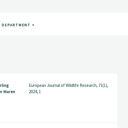
DEPARTMENT
rling
European Journal of Wildlife Research, 71(1),
er Maren
2024, 1