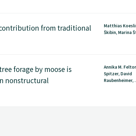
Matthias Koesli
contribution from traditional
Škibin, Marina Št
Annika M. Felto
tree forage by moose is
Spitzer, David
in nonstructural
Raubenheimer, .