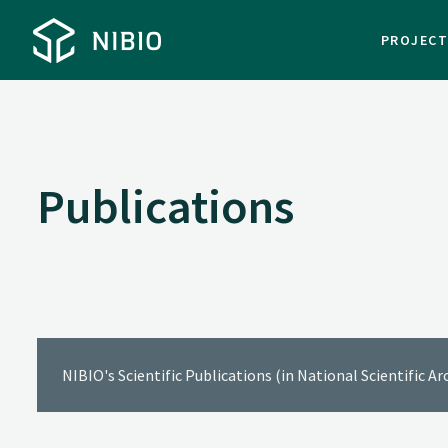
PROJEC
Publications
NIBIO's Scientific Publications (in National Scientific A