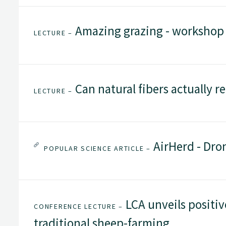
Amazing grazing - workshop
LECTURE –
Can natural fibers actually re
LECTURE –
AirHerd - Dro
POPULAR SCIENCE ARTICLE –
LCA unveils positiv
CONFERENCE LECTURE –
traditional sheep-farming