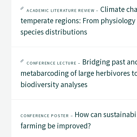
Climate cha
ACADEMIC LITERATURE REVIEW –
temperate regions: From physiology
species distributions
Bridging past and
CONFERENCE LECTURE –
metabarcoding of large herbivores t
biodiversity analyses
How can sustainabi
CONFERENCE POSTER –
farming be improved?