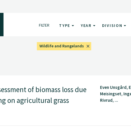
FILTER
TYPE
YEAR
DIVISION
Wildlife and Rangelands
Even Unsgård, E
essment of biomass loss due
Meisingset, Ing
ng on agricultural grass
Rivrud, ...