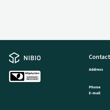
Contact
Address
Phone
E-mail