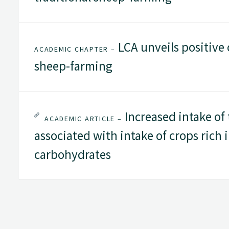
LCA unveils positive 
ACADEMIC CHAPTER –
sheep-farming
Increased intake of 
ACADEMIC ARTICLE –
associated with intake of crops rich 
carbohydrates