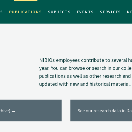
TS
PUBLICATIONS
SUBJECTS
EVENTS
SERVICES
N
NIBIOs employees contribute to several hu
year. You can browse or search in our coll
publications as well as other research and 
updated with new and historical material.
rchive) →
See our research data in D