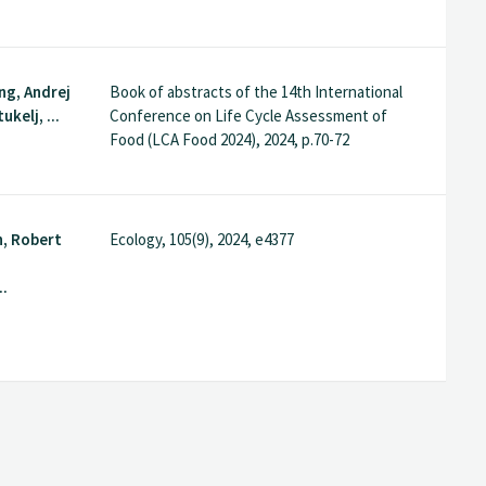
ng, Andrej
Book of abstracts of the 14th International
ukelj, ...
Conference on Life Cycle Assessment of
Food (LCA Food 2024), 2024, p.70-72
n, Robert
Ecology, 105(9), 2024, e4377
..