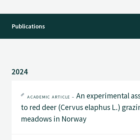
Publications
2024
An experimental ass
ACADEMIC ARTICLE –
to red deer (Cervus elaphus L.) grazi
meadows in Norway