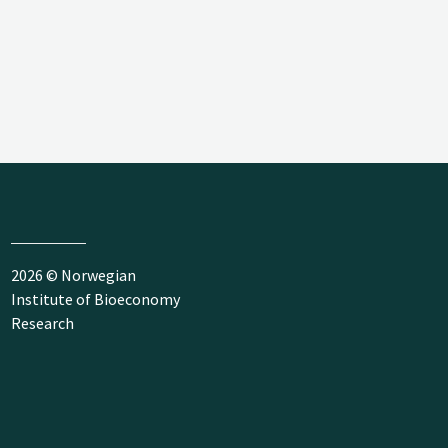
2026 © Norwegian
Institute of Bioeconomy
Research