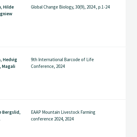
, Hilde
Global Change Biology, 30(9), 2024 , p.1-24
igniew
, Hedvig
9th International Barcode of Life
, Magali
Conference, 2024
e Bergslid,
EAAP Mountain Livestock Farming
.
conference 2024, 2024