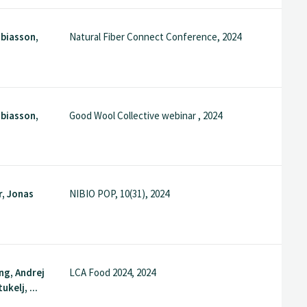
biasson,
Natural Fiber Connect Conference, 2024
biasson,
Good Wool Collective webinar , 2024
r, Jonas
NIBIO POP, 10(31), 2024
ng, Andrej
LCA Food 2024, 2024
ukelj, ...