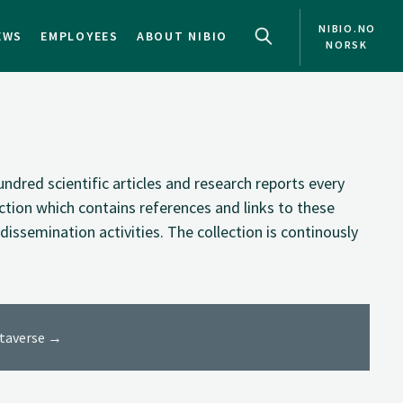
NIBIO.NO
EWS
EMPLOYEES
ABOUT NIBIO
NORSK
NO
EN
ndred scientific articles and research reports every
ection which contains references and links to these
dissemination activities. The collection is continously
ataverse →