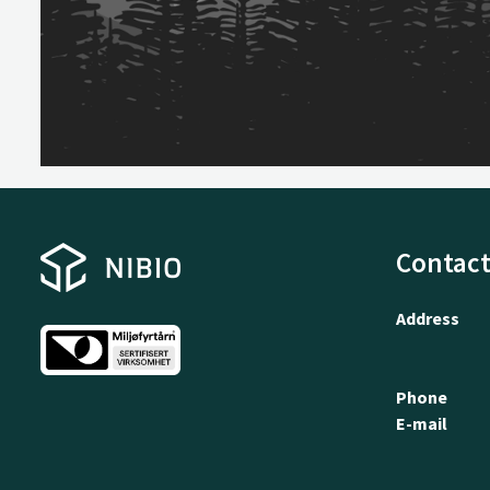
Contact
Address
Phone
E-mail