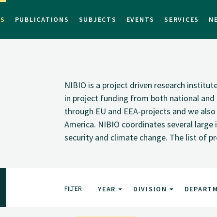
TS
PUBLICATIONS
SUBJECTS
EVENTS
SERVICES
N
NIBIO is a project driven research institu
in project funding from both national and i
through EU and EEA-projects and we also pa
America. NIBIO coordinates several large i
security and climate change. The list of p
FILTER
YEAR
DIVISION
DEPART