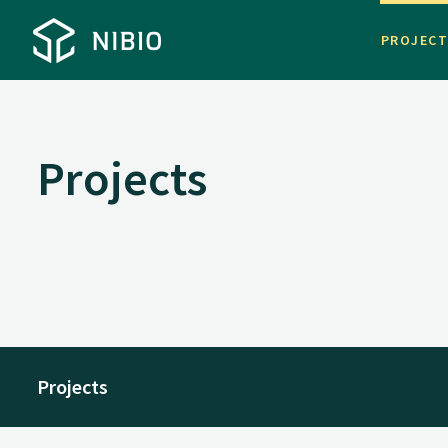
PROJEC
Projects
Projects