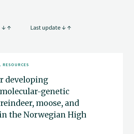
g
Last update
L RESOURCES
or developing
 molecular-genetic
reindeer, moose, and
 in the Norwegian High