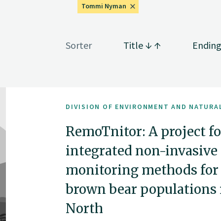
Tommi Nyman
Sorter
Title
Endin
DIVISION OF ENVIRONMENT AND NATURA
RemoTnitor: A project f
integrated non-invasive
monitoring methods for 
brown bear populations
North