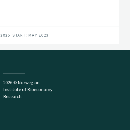
 2025
START: MAY 2023
2026 © Norwegian
Institute of Bioeconomy
Research