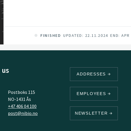
FINISHED
UPDATED: 22.11.2024
END: APR
 us
ADDRESSES
Postboks 115
EMPLOYEES
NO-1431 Ås
+47 406 04 100
post@nibio.no
NEWSLETTER