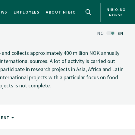
NIBIO.NO
EWS
EMPLOYEES
ABOUT NIBIO
NORSK
NO
EN
te and collects approximately 400 million NOK annually
nternational sources. A lot of activity is carried out
rticipate in research projects in Asia, Africa and Latin
nternational projects with a particular focus on food
rojects is not complete.
MENT