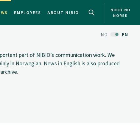
NIBIO.NO
EWS
EMPLOYEES
ABOUT NIBIO
NORSK
NO
EN
important part of NIBIO’s communication work. We
inly in Norwegian. News in English is also produced
archive.