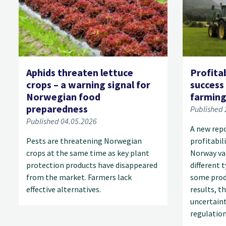
Aphids threaten lettuce
Profitab
crops – a warning signal for
success
Norwegian food
farmin
preparedness
Published 
Published 04.05.2026
A new rep
Pests are threatening Norwegian
profitabil
crops at the same time as key plant
Norway var
protection products have disappeared
different 
from the market. Farmers lack
some prod
effective alternatives.
results, t
uncertaint
regulation