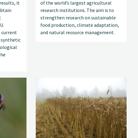
esults, it
of the world’s largest agricultural
obtain
research institutions. The aim is to
t
strengthen research on sustainable
U.
food production, climate adaptation,
 current
and natural resource management.
 synthetic
ological
the