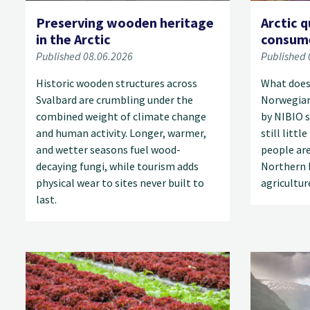
Preserving wooden heritage
Arctic q
in the Arctic
consume
Published 08.06.2026
Published 
Historic wooden structures across
What does 
Svalbard are crumbling under the
Norwegian
combined weight of climate change
by NIBIO s
and human activity. Longer, warmer,
still litt
and wetter seasons fuel wood-
people are
decaying fungi, while tourism adds
Northern 
physical wear to sites never built to
agricultur
last.