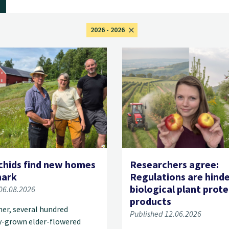
2026 - 2026
chids find new homes
Researchers agree:
mark
Regulations are hind
biological plant prot
06.08.2026
products
er, several hundred
Published 12.06.2026
y-grown elder-flowered