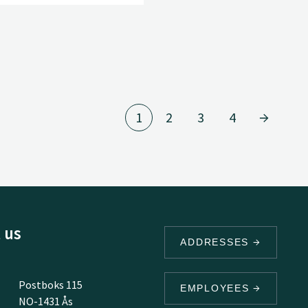
1
2
3
4
 us
ADDRESSES
Postboks 115
EMPLOYEES
NO-1431 Ås