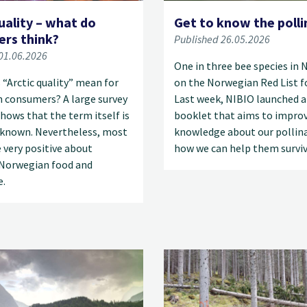
uality – what do
Get to know the polli
rs think?
Published 26.05.2026
01.06.2026
One in three bee species in 
“Arctic quality” mean for
on the Norwegian Red List fo
 consumers? A large survey
Last week, NIBIO launched 
hows that the term itself is
booklet that aims to impro
le known. Nevertheless, most
knowledge about our pollin
 very positive about
how we can help them surviv
Norwegian food and
e.