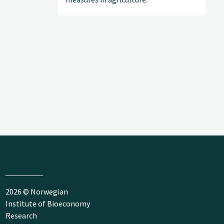
2026 © Norwegian
Institute of Bioeconomy
Research