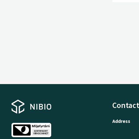
Contact
Address