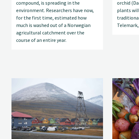
compound, is spreading in the
orchid (D
environment. Researchers have now,
plants wil
for the first time, estimated how
tradition
much is washed out of a Norwegian
Telemark,
agricultural catchment over the
course of an entire year.