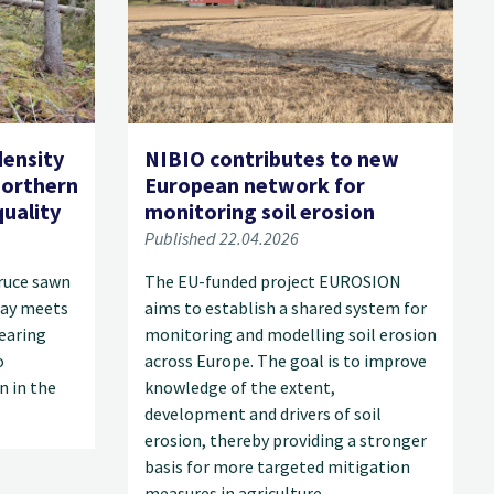
density
NIBIO contributes to new
orthern
European network for
uality
monitoring soil erosion
Published 22.04.2026
ruce sawn
The EU-funded project EUROSION
ay meets
aims to establish a shared system for
earing
monitoring and modelling soil erosion
o
across Europe. The goal is to improve
n in the
knowledge of the extent,
development and drivers of soil
erosion, thereby providing a stronger
basis for more targeted mitigation
measures in agriculture.