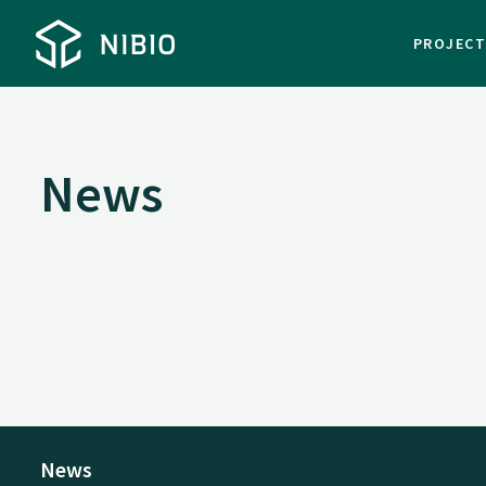
PROJEC
News
News