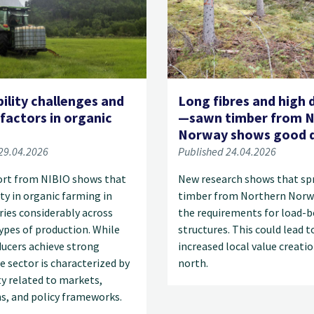
ility challenges and
Long fibres and high 
 factors in organic
—sawn timber from N
g
Norway shows good q
29.04.2026
Published 24.04.2026
ort from NIBIO shows that
New research shows that sp
ity in organic farming in
timber from Northern Norw
ies considerably across
the requirements for load-b
types of production. While
structures. This could lead t
ucers achieve strong
increased local value creatio
he sector is characterized by
north.
y related to markets,
s, and policy frameworks.