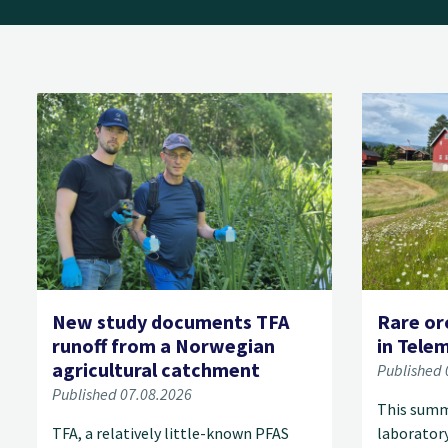
New study documents TFA
Rare or
runoff from a Norwegian
in Tele
agricultural catchment
Published 
Published 07.08.2026
This summ
TFA, a relatively little-known PFAS
laborator