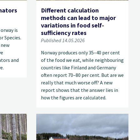
nators
Different calculation
methods can lead to major
variations in food self-
Norway is
sufficiency rates
r Species.
Published 14.05.2026
a new
ve
Norway produces only 35–40 per cent
ators and
of the food we eat, while neighbouring
e.
countries like Finland and Germany
often report 70–80 per cent. But are we
really that much worse off? A new
report shows that the answer lies in
how the figures are calculated.