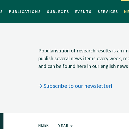
TS
PUBLICATIONS
SUBJECTS
EVENTS
SERVICES
N
Popularisation of research results is an 
publish several news items every week, ma
and can be found here in our english news 
Subscribe to our newsletter!
FILTER
YEAR