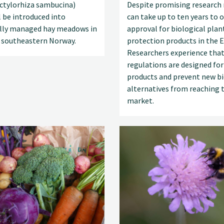
actylorhiza sambucina)
Despite promising research r
l be introduced into
can take up to ten years to 
ally managed hay meadows in
approval for biological plan
 southeastern Norway.
protection products in the E
Researchers experience that
regulations are designed for
products and prevent new bi
alternatives from reaching 
market.