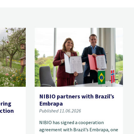
NIBIO partners with Brazil’s
ering
Embrapa
ection
Published 11.06.2026
NIBIO has signed a cooperation
agreement with Brazil’s Embrapa, one